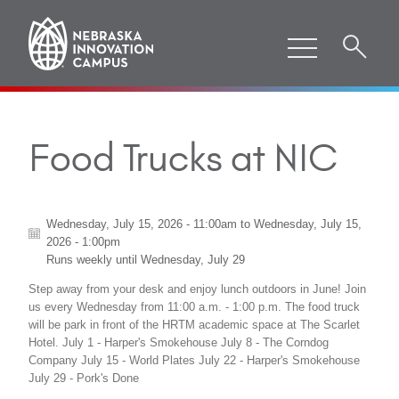
Food Trucks at NIC
Wednesday, July 15, 2026 - 11:00am
to
Wednesday, July 15,
2026 - 1:00pm
Runs weekly until
Wednesday, July 29
Step away from your desk and enjoy lunch outdoors in June! Join
us every Wednesday from 11:00 a.m. - 1:00 p.m. The food truck
will be park in front of the HRTM academic space at The Scarlet
Hotel. July 1 - Harper's Smokehouse July 8 - The Corndog
Company July 15 - World Plates July 22 - Harper's Smokehouse
July 29 - Pork's Done
ABOUT "
FOOD TRUCKS AT NIC