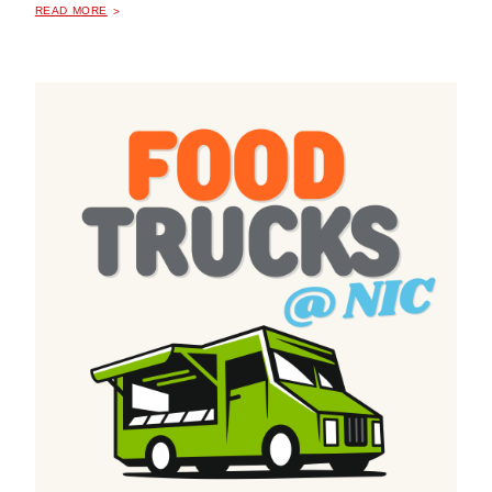
READ MORE