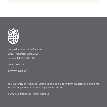
Nebraska Innovation Campus
2021 Transformation Drive
Lincoln, NE 68508 USA
402-472-5535
innovate@unl.edu
The University of Nebraska–Lincoln is an equal opportunity educator and employer.
For current job openings, visit
employment.unl.edu
.
© 2026 Nebraska Innovation Campus