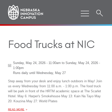
Food Trucks at NIC
Sunday, May 24, 2026 - 11:00am
to
Sunday, May 24, 2026 -
1:00pm
Runs daily until
Wednesday, May 27
Step away from your desk and enjoy lunch outdoors in May! Join
us every Wednesday from 11:00 a.m. - 1:00 p.m. The food truck
will be park in front of the HRTM academic space at The Scarlet
Hotel. May 6: Harper's Smokehouse May 13: Kain Na Tayo May
20: Kouzina May 27: World Plates
ABOUT "
FOOD TRUCKS AT NIC
READ MORE