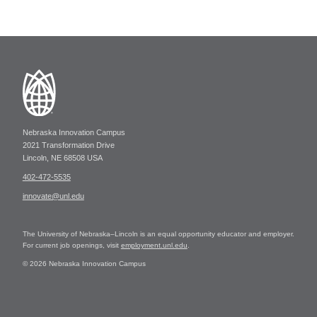
Nebraska Innovation Campus
2021 Transformation Drive
Lincoln, NE 68508 USA
402-472-5535
innovate@unl.edu
The University of Nebraska–Lincoln is an equal opportunity educator and employer.
For current job openings, visit
employment.unl.edu
.
© 2026 Nebraska Innovation Campus