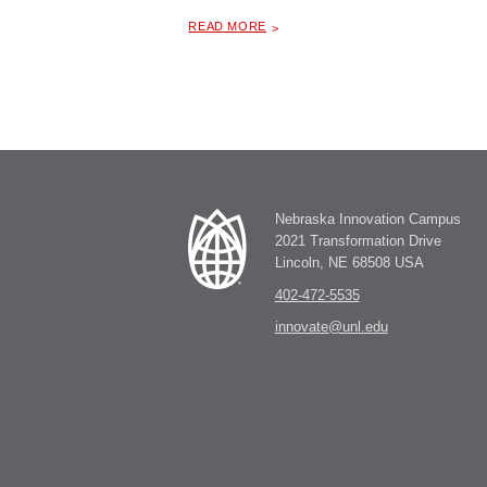
ABOUT "
FOOD TRUCKS AT NIC
READ MORE
Nebraska Innovation Campus
2021 Transformation Drive
Lincoln, NE 68508 USA
402-472-5535
innovate@unl.edu