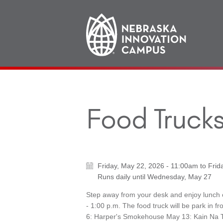
Main
navigation
Food Trucks
Friday, May 22, 2026 - 11:00am
to
Frid
Runs daily until
Wednesday, May 27
Step away from your desk and enjoy lunch
- 1:00 p.m. The food truck will be park in 
6: Harper's Smokehouse May 13: Kain Na T