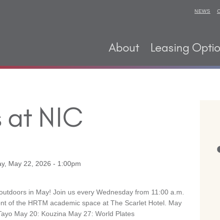
NEWS
About
Leasing Opti
 at NIC
ay, May 22, 2026 - 1:00pm
 outdoors in May! Join us every Wednesday from 11:00 a.m.
front of the HRTM academic space at The Scarlet Hotel. May
ayo May 20: Kouzina May 27: World Plates