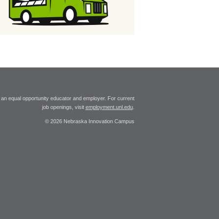
 an equal opportunity educator and employer. For current
job openings, visit
employment.unl.edu
.
© 2026 Nebraska Innovation Campus