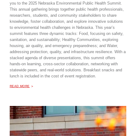
you to the 2025 Nebraska Environmental Public Health Summit.
This annual gathering brings together public health professionals,
researchers, students, and community stakeholders to share
knowledge, foster collaboration, and explore innovative solutions
to environmental health challenges in Nebraska. This year’s
summit features three dynamic tracks: Food, focusing on safety,
sanitation, and sustainability; Healthy Communities, exploring
housing, air quality, and emergency preparedness; and Water,
addressing protection, quality, and infrastructure resilience. With a
stacked agenda of diverse presentations, this summit offers
hands-on learning, cross-sector collaboration, networking with
statewide peers, and real-world solutions. Breakfast snacks and
lunch is included in the cost of event registration.
ABOUT "
ENVIRONMENTAL PUBLIC HEALTH SUMMIT
READ MORE