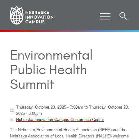
Environmental
Public Health
Summit
Thursday, October 23, 2025 - 7:00am
to
Thursday, October 23,
2025 - 5:00pm
Nebraska Innovation Campus Conference Center
The Nebraska Environmental Health Association (NEHA) and the
Nebraska Association of Local Health Directors (NALHD) welcome