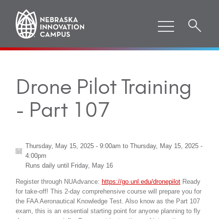
Drone Pilot Training
- Part 107
Thursday, May 15, 2025 - 9:00am
to
Thursday, May 15, 2025 -
4:00pm
Runs daily until
Friday, May 16
Register through NUAdvance:
https://go.unl.edu/dronepilot
Ready
for take-off! This 2-day comprehensive course will prepare you for
the FAA Aeronautical Knowledge Test. Also know as the Part 107
exam, this is an essential starting point for anyone planning to fly