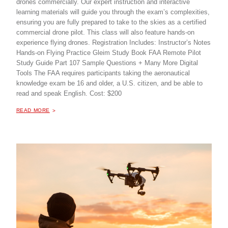
drones commercially. Our expert instruction and interactive
learning materials will guide you through the exam’s complexities,
ensuring you are fully prepared to take to the skies as a certified
commercial drone pilot. This class will also feature hands-on
experience flying drones. Registration Includes: Instructor’s Notes
Hands-on Flying Practice Gleim Study Book FAA Remote Pilot
Study Guide Part 107 Sample Questions + Many More Digital
Tools The FAA requires participants taking the aeronautical
knowledge exam be 16 and older, a U.S. citizen, and be able to
read and speak English. Cost: $200
ABOUT "
DRONE PILOT TRAINING - PART 107
READ MORE