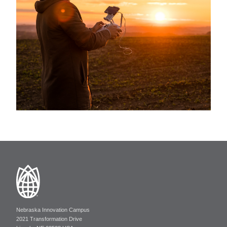
Nebraska Innovation Campus
2021 Transformation Drive