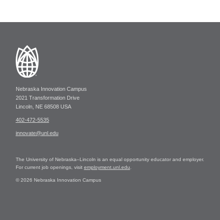
Nebraska Innovation Campus
2021 Transformation Drive
Lincoln, NE 68508 USA
402-472-5535
innovate@unl.edu
The University of Nebraska–Lincoln is an equal opportunity educator and employer.
For current job openings, visit
employment.unl.edu
.
© 2026 Nebraska Innovation Campus