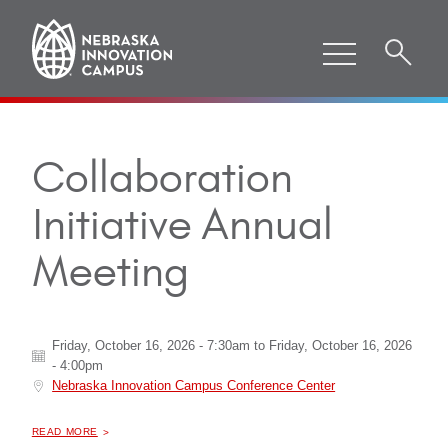
Collaboration
Initiative Annual
Meeting
Friday, October 16, 2026 - 7:30am
to
Friday, October 16, 2026
- 4:00pm
Nebraska Innovation Campus Conference Center
ABOUT "
COLLABORATION INITIATIVE ANNUAL MEETING
READ MORE