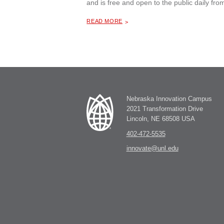
and is free and open to the public daily f
ABOUT "
BUTTERFLIES, BIRDS, BLOOMS AND BUGS — CAN YOU FIND THE BUGS?, A PHOTOGRAPHY EXHIBIT
READ MORE
Nebraska Innovation Campus
2021 Transformation Drive
Lincoln, NE 68508 USA
402-472-5535
innovate@unl.edu