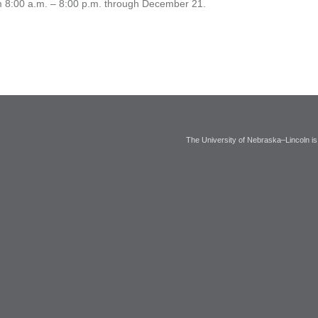
rom 8:00 a.m. – 8:00 p.m. through December 21.
The University of Nebraska–Lincoln is