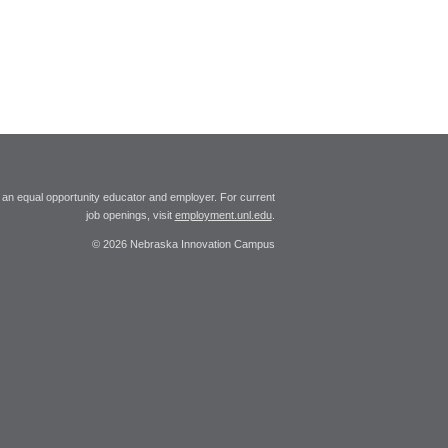
 an equal opportunity educator and employer. For current
job openings, visit
employment.unl.edu
.
© 2026 Nebraska Innovation Campus