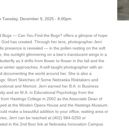
o
Tuesday, December 9, 2025 - 8:00pm
and Bugs — Can You Find the Bugs? offers a glimpse of hope
at God has created. Through her lens, photographer Jerri
 presence is revealed — in the pollen resting on the soft
e, the sunlight glimmering on a bee’s translucent wings in a
erfly as it drifts from flower to flower in the fall and the
 as winter approaches. A self-taught photographer with an
 and documenting the world around her. She is also a
ings: Short Sketches of Some Nebraska Risktakers and
votional and Memoir. Jerri earned her B.A. in Business
ty and an M.A. in Educational Psychology from the
d from Hastings College in 2002 as the Associate Dean of
ayed at the Minden Opera House and the Hastings Museum.
uld make a beautiful addition to your office, waiting area or
iries, Jerri can be reached at (402) 984-0250 or
ocated in the 2nd floor link at Nebraska Innovation Campus