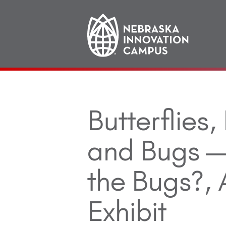
Main
navigation
Butterflies,
and Bugs —
the Bugs?,
Exhibit