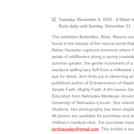
Tuesday, December 9, 2025 - 8:00am
t
Runs daily until
Sunday, December 21
The exhibition Butterflies, Birds, Blooms 
found in the beauty of the natural world th
Reher Haussler captures moments where His
petals of wildflowers along a spring roadsid
summer garden, the gentle movement of a butt
seedpod spilling lacy fluff from a milkweed
eye for detail, Jerri finds joy in observing
published author of Entrepreneurs of Hast
Simple Faith, Mighty Faith: A 40-Lesson De
Education from Nebraska Wesleyan Universi
University of Nebraska–Lincoln. She retire
Students. Her photography has been displ
All photos are available for purchase and wo
children’s medical clinic. For purchase inqu
jerrihaussler@gmail.com
. This exhibit is l