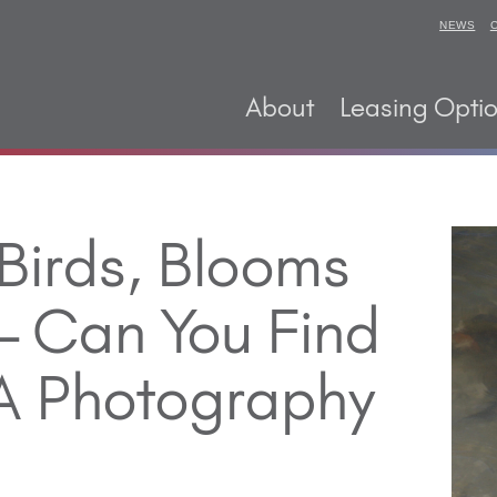
NEWS
About
Leasing Opti
 Birds, Blooms
 Can You Find
 A Photography