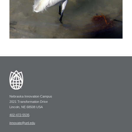
Nebraska Innovation Campus
2021 Transformation Drive
Lincoln, NE 68508 USA
402-472-5535
innovate@unl.edu