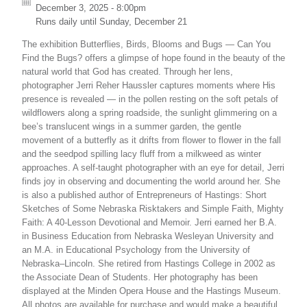
December 3, 2025 - 8:00pm
Runs daily until
Sunday, December 21
The exhibition Butterflies, Birds, Blooms and Bugs — Can You
Find the Bugs? offers a glimpse of hope found in the beauty of the
natural world that God has created. Through her lens,
photographer Jerri Reher Haussler captures moments where His
presence is revealed — in the pollen resting on the soft petals of
wildflowers along a spring roadside, the sunlight glimmering on a
bee’s translucent wings in a summer garden, the gentle
movement of a butterfly as it drifts from flower to flower in the fall
and the seedpod spilling lacy fluff from a milkweed as winter
approaches. A self-taught photographer with an eye for detail, Jerri
finds joy in observing and documenting the world around her. She
is also a published author of Entrepreneurs of Hastings: Short
Sketches of Some Nebraska Risktakers and Simple Faith, Mighty
Faith: A 40-Lesson Devotional and Memoir. Jerri earned her B.A.
in Business Education from Nebraska Wesleyan University and
an M.A. in Educational Psychology from the University of
Nebraska–Lincoln. She retired from Hastings College in 2002 as
the Associate Dean of Students. Her photography has been
displayed at the Minden Opera House and the Hastings Museum.
All photos are available for purchase and would make a beautiful