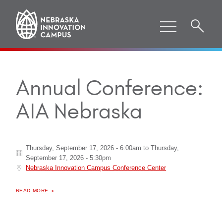
Annual Conference:
AIA Nebraska
Thursday, September 17, 2026 - 6:00am
to
Thursday,
September 17, 2026 - 5:30pm
Nebraska Innovation Campus Conference Center
ABOUT "
ANNUAL CONFERENCE: AIA NEBRASKA
READ MORE