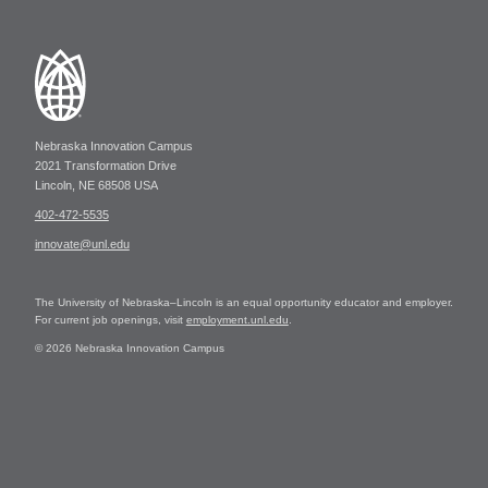
Nebraska Innovation Campus
2021 Transformation Drive
Lincoln, NE 68508 USA
402-472-5535
innovate@unl.edu
The University of Nebraska–Lincoln is an equal opportunity educator and employer.
For current job openings, visit
employment.unl.edu
.
© 2026 Nebraska Innovation Campus