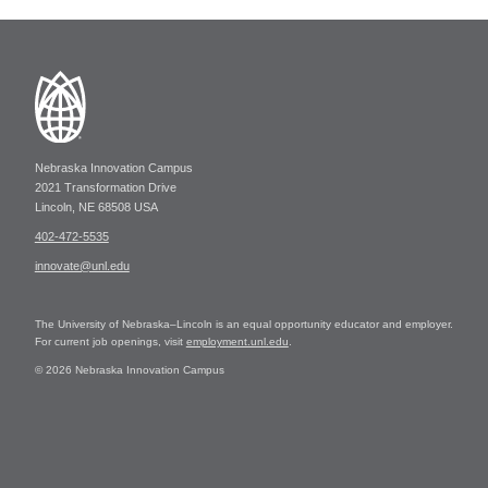
Nebraska Innovation Campus
2021 Transformation Drive
Lincoln, NE 68508 USA
402-472-5535
innovate@unl.edu
The University of Nebraska–Lincoln is an equal opportunity educator and employer.
For current job openings, visit
employment.unl.edu
.
© 2026 Nebraska Innovation Campus