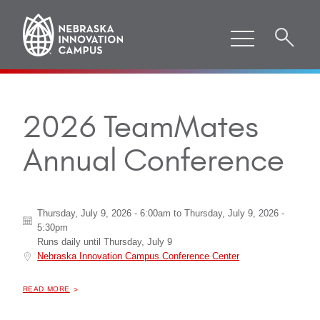
2026 TeamMates
Annual Conference
Thursday, July 9, 2026 - 6:00am
to
Thursday, July 9, 2026 -
5:30pm
Runs daily until
Thursday, July 9
Nebraska Innovation Campus Conference Center
ABOUT "
2026 TEAMMATES ANNUAL CONFERENCE
READ MORE