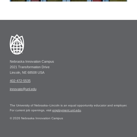
Nebraska Innovation Campus
2021 Transformation Drive
Lincoln, NE 68508 USA
402-472-5535
innovate@unl.edu
The University of Nebraska–Lincoln is an equal opportunity educator and employer.
For current job openings, visit
employment.unl.edu
.
© 2026 Nebraska Innovation Campus