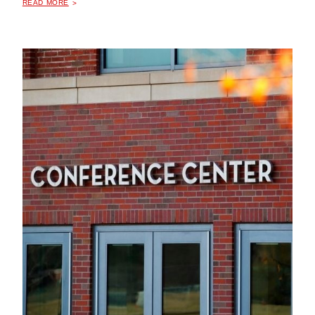
READ MORE