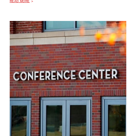
READ MORE