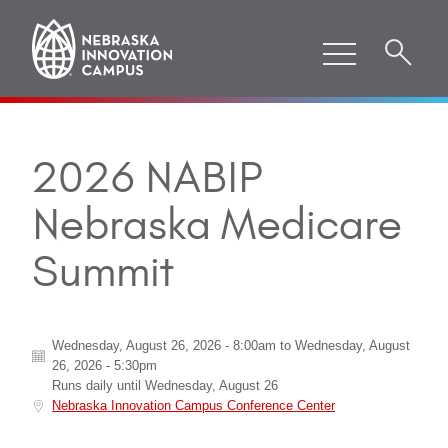
2026 NABIP
Nebraska Medicare
Summit
Wednesday, August 26, 2026 - 8:00am
to
Wednesday, August
26, 2026 - 5:30pm
Runs daily until
Wednesday, August 26
Nebraska Innovation Campus Conference Center
ABOUT "
2026 NABIP NEBRASKA MEDICARE SUMMIT