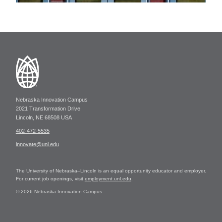
Nebraska Innovation Campus
2021 Transformation Drive
Lincoln, NE 68508 USA
402-472-5535
innovate@unl.edu
The University of Nebraska–Lincoln is an equal opportunity educator and employer.
For current job openings, visit
employment.unl.edu
.
© 2026 Nebraska Innovation Campus