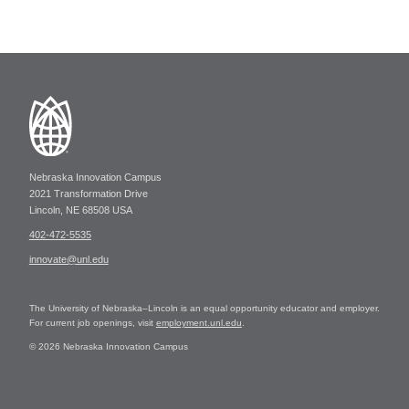
Nebraska Innovation Campus
2021 Transformation Drive
Lincoln, NE 68508 USA
402-472-5535
innovate@unl.edu
The University of Nebraska–Lincoln is an equal opportunity educator and employer.
For current job openings, visit
employment.unl.edu
.
© 2026 Nebraska Innovation Campus