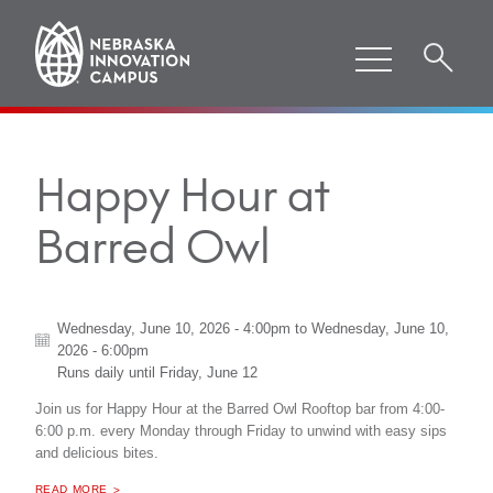
Happy Hour at
Barred Owl
Wednesday, June 10, 2026 - 4:00pm
to
Wednesday, June 10,
2026 - 6:00pm
Runs daily until
Friday, June 12
Join us for Happy Hour at the Barred Owl Rooftop bar from 4:00-
6:00 p.m. every Monday through Friday to unwind with easy sips
and delicious bites.
ABOUT "
HAPPY HOUR AT BARRED OWL
READ MORE