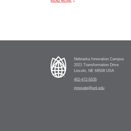
READ MORE
Nebraska Innovation Campus
2021 Transformation Drive
Lincoln, NE 68508 USA
402-472-5535
innovate@unl.edu