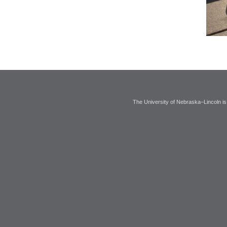
The University of Nebraska–Lincoln is