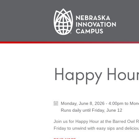
Main
navigation
Happy Hour
Monday, June 8, 2026 - 4:00pm
to
Mond
Runs daily until
Friday, June 12
Join us for Happy Hour at the Barred Owl 
Friday to unwind with easy sips and deliciou
ABOUT "
HAPPY HOUR AT BARRED OWL