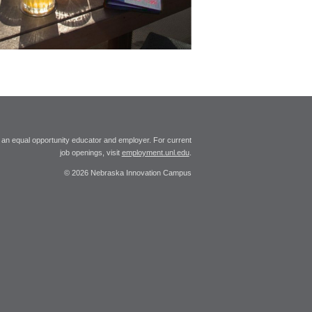
 an equal opportunity educator and employer. For current
job openings, visit
employment.unl.edu
.
© 2026 Nebraska Innovation Campus