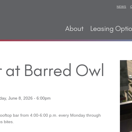
NEWS
About
Leasing Opti
 at Barred Owl
ay, June 8, 2026 - 6:00pm
Rooftop bar from 4:00-6:00 p.m. every Monday through
s bites.